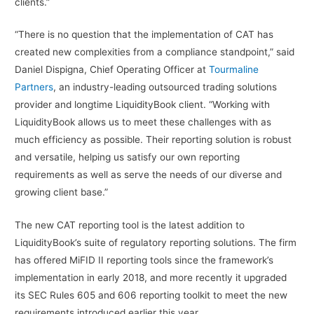
clients.”
“There is no question that the implementation of CAT has
created new complexities from a compliance standpoint,” said
Daniel Dispigna, Chief Operating Officer at
Tourmaline
Partners
, an industry-leading outsourced trading solutions
provider and longtime LiquidityBook client. “Working with
LiquidityBook allows us to meet these challenges with as
much efficiency as possible. Their reporting solution is robust
and versatile, helping us satisfy our own reporting
requirements as well as serve the needs of our diverse and
growing client base.”
The new CAT reporting tool is the latest addition to
LiquidityBook’s suite of regulatory reporting solutions. The firm
has offered MiFID II reporting tools since the framework’s
implementation in early 2018, and more recently it upgraded
its SEC Rules 605 and 606 reporting toolkit to meet the new
requirements introduced earlier this year.