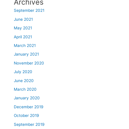
Archives
September 2021
June 2021
May 2021
April 2021
March 2021
January 2021
November 2020
July 2020
June 2020
March 2020
January 2020
December 2019
October 2019
September 2019