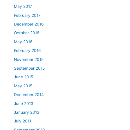
May 2017
February 2017
December 2016
October 2016
May 2016
February 2016
November 2015
September 2015
June 2015
May 2015
December 2014
June 2013
January 2013
July 2011
September 2010