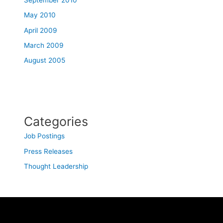
May 2010
April 2009
March 2009
August 2005
Categories
Job Postings
Press Releases
Thought Leadership