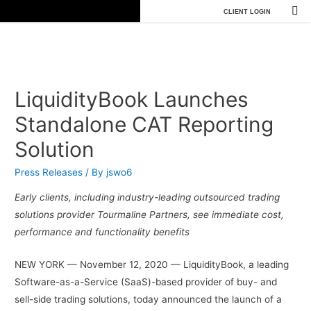
CLIENT LOGIN
LiquidityBook Launches
Standalone CAT Reporting
Solution
Press Releases
/ By
jswo6
Early clients, including industry-leading outsourced trading
solutions provider Tourmaline Partners, see immediate cost,
performance and functionality benefits
NEW YORK — November 12, 2020 — LiquidityBook, a leading
Software-as-a-Service (SaaS)-based provider of buy- and
sell-side trading solutions, today announced the launch of a