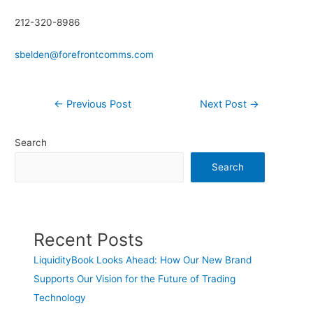
212-320-8986
sbelden@forefrontcomms.com
←
Previous Post
Next Post
→
Search
Search
Recent Posts
LiquidityBook Looks Ahead: How Our New Brand
Supports Our Vision for the Future of Trading
Technology