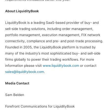
About LiquidityBook
LiquidityBook is a leading SaaS-based provider of buy- and
sell-side trading solutions, including order management,
portfolio management, execution management, FIX network
connectivity, compliance and pre- and post-trade processing.
Founded in 2005, the LiquidityBook platform is trusted by
many of the industry’s most sophisticated buy- and sell-side
firms globally to power their trading workflows. For more
information please visit
www.liquiditybook.com
or contact
sales@liquiditybook.com
.
Media Contact
Sam Belden
Forefront Communications for LiquidityBook