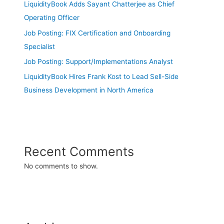
LiquidityBook Adds Sayant Chatterjee as Chief
Operating Officer
Job Posting: FIX Certification and Onboarding
Specialist
Job Posting: Support/Implementations Analyst
LiquidityBook Hires Frank Kost to Lead Sell-Side
Business Development in North America
Recent Comments
No comments to show.