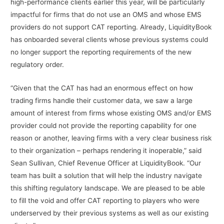
high-performance clients earlier this year, will be particularly
impactful for firms that do not use an OMS and whose EMS
providers do not support CAT reporting. Already, LiquidityBook
has onboarded several clients whose previous systems could
no longer support the reporting requirements of the new
regulatory order.
“Given that the CAT has had an enormous effect on how
trading firms handle their customer data, we saw a large
amount of interest from firms whose existing OMS and/or EMS
provider could not provide the reporting capability for one
reason or another, leaving firms with a very clear business risk
to their organization – perhaps rendering it inoperable,” said
Sean Sullivan, Chief Revenue Officer at LiquidityBook. “Our
team has built a solution that will help the industry navigate
this shifting regulatory landscape. We are pleased to be able
to fill the void and offer CAT reporting to players who were
underserved by their previous systems as well as our existing