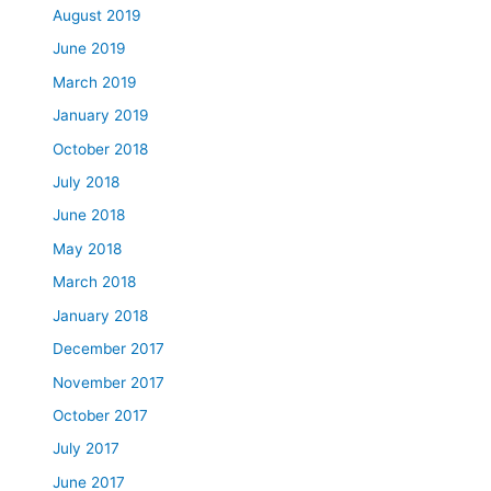
August 2019
June 2019
March 2019
January 2019
October 2018
July 2018
June 2018
May 2018
March 2018
January 2018
December 2017
November 2017
October 2017
July 2017
June 2017