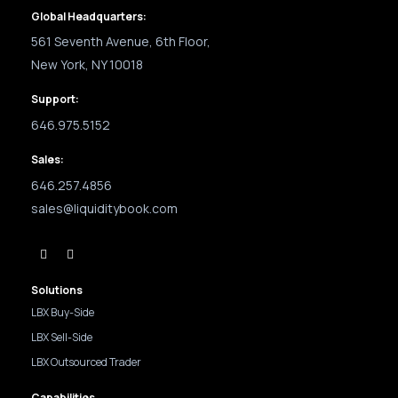
Global Headquarters:
561 Seventh Avenue, 6th Floor,
New York, NY 10018
Support:
646.975.5152
Sales:
646.257.4856
sales@liquiditybook.com
Solutions
LBX Buy-Side
LBX Sell-Side
LBX Outsourced Trader
Capabilities