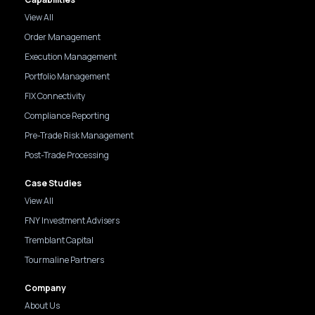
View All
Order Management
Execution Management
Portfolio Management
FIX Connectivity
Compliance Reporting
Pre-Trade Risk Management
Post-Trade Processing
Case Studies
View All
FNY Investment Advisers
Tremblant Capital
Tourmaline Partners
Company
About Us