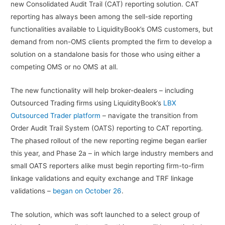
new Consolidated Audit Trail (CAT) reporting solution. CAT
reporting has always been among the sell-side reporting
functionalities available to LiquidityBook’s OMS customers, but
demand from non-OMS clients prompted the firm to develop a
solution on a standalone basis for those who using either a
competing OMS or no OMS at all.
The new functionality will help broker-dealers – including
Outsourced Trading firms using LiquidityBook’s
LBX
Outsourced Trader platform
– navigate the transition from
Order Audit Trail System (OATS) reporting to CAT reporting.
The phased rollout of the new reporting regime began earlier
this year, and Phase 2a – in which large industry members and
small OATS reporters alike must begin reporting firm-to-firm
linkage validations and equity exchange and TRF linkage
validations –
began on October 26
.
The solution, which was soft launched to a select group of