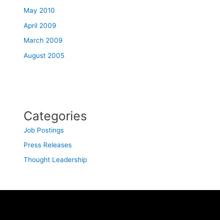
May 2010
April 2009
March 2009
August 2005
Categories
Job Postings
Press Releases
Thought Leadership