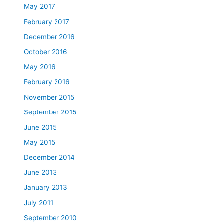
May 2017
February 2017
December 2016
October 2016
May 2016
February 2016
November 2015
September 2015
June 2015
May 2015
December 2014
June 2013
January 2013
July 2011
September 2010