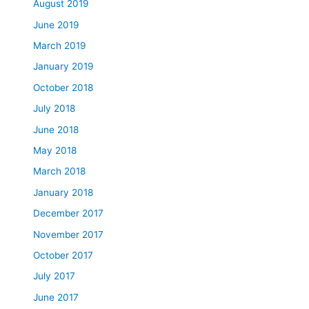
August 2019
June 2019
March 2019
January 2019
October 2018
July 2018
June 2018
May 2018
March 2018
January 2018
December 2017
November 2017
October 2017
July 2017
June 2017