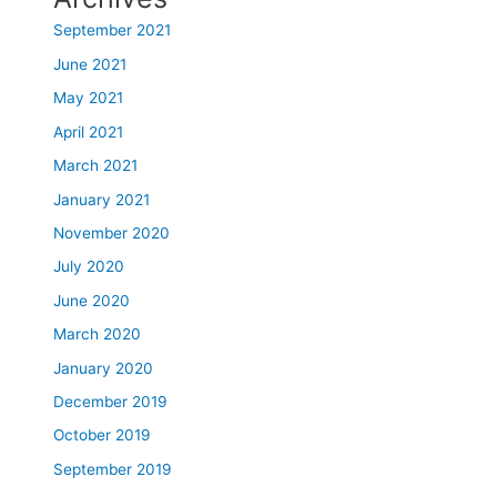
September 2021
June 2021
May 2021
April 2021
March 2021
January 2021
November 2020
July 2020
June 2020
March 2020
January 2020
December 2019
October 2019
September 2019