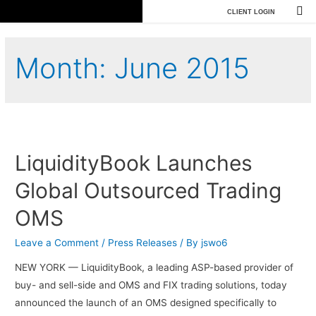
CLIENT LOGIN
Month:
June 2015
LiquidityBook Launches
Global Outsourced Trading
OMS
Leave a Comment
/
Press Releases
/ By
jswo6
NEW YORK — LiquidityBook, a leading ASP-based provider of
buy- and sell-side and OMS and FIX trading solutions, today
announced the launch of an OMS designed specifically to