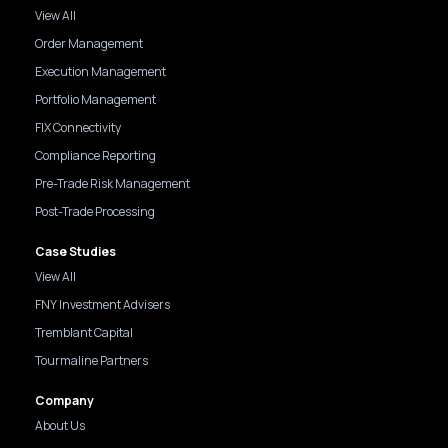
View All
Order Management
Execution Management
Portfolio Management
FIX Connectivity
Compliance Reporting
Pre-Trade Risk Management
Post-Trade Processing
Case Studies
View All
FNY Investment Advisers
Tremblant Capital
Tourmaline Partners
Company
About Us