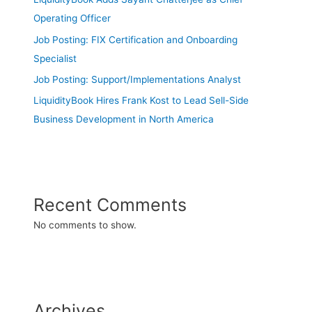
Operating Officer
Job Posting: FIX Certification and Onboarding
Specialist
Job Posting: Support/Implementations Analyst
LiquidityBook Hires Frank Kost to Lead Sell-Side
Business Development in North America
Recent Comments
No comments to show.
Archives