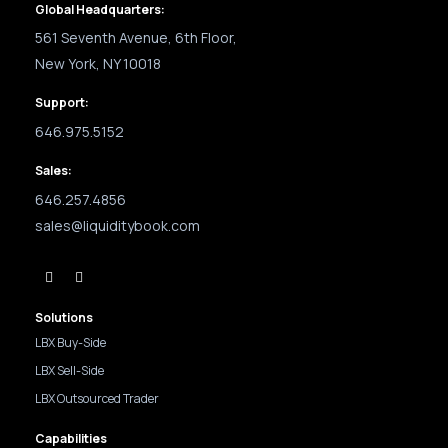
Global Headquarters:
561 Seventh Avenue, 6th Floor,
New York, NY 10018
Support:
646.975.5152
Sales:
646.257.4856
sales@liquiditybook.com
Solutions
LBX Buy-Side
LBX Sell-Side
LBX Outsourced Trader
Capabilities