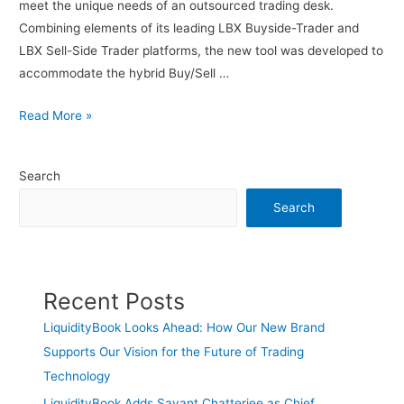
meet the unique needs of an outsourced trading desk.
Combining elements of its leading LBX Buyside-Trader and
LBX Sell-Side Trader platforms, the new tool was developed to
accommodate the hybrid Buy/Sell …
Read More »
Search
Search
Recent Posts
LiquidityBook Looks Ahead: How Our New Brand
Supports Our Vision for the Future of Trading
Technology
LiquidityBook Adds Sayant Chatterjee as Chief